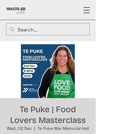
Te Puke | Food
Lovers Masterclass
Wed, 02 Dec
  |  
Te Puke War Memorial Hall