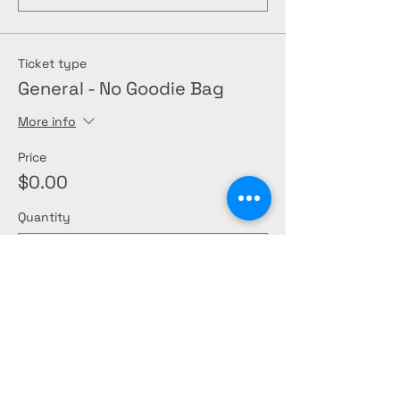
Ticket type
General - No Goodie Bag
More info
Price
$0.00
Quantity
Total
$0.00
Checkout