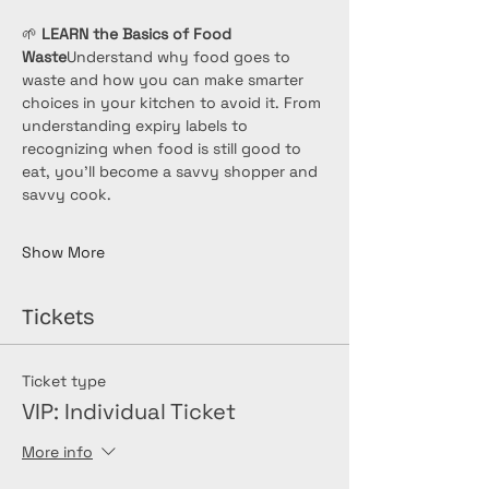
🌱 
LEARN the Basics of Food 
Waste
Understand why food goes to 
waste and how you can make smarter 
choices in your kitchen to avoid it. From 
understanding expiry labels to 
recognizing when food is still good to 
eat, you’ll become a savvy shopper and 
savvy cook.
Show More
Tickets
Ticket type
VIP: Individual Ticket
More info