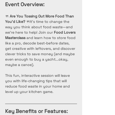
Event Overview:
🍴 
Are You Tossing Out More Food Than 
You’d Like?
 🍴It’s time to change the 
way you think about food waste—and 
we’re here to help! Join our 
Food Lovers 
Masterclass
 and learn how to store food 
like a pro, decode best-before dates, 
get creative with leftovers, and discover 
clever tricks to save money (and maybe 
even enough to buy a yacht...okay, 
maybe a canoe). 
This fun, interactive session will leave 
you with life-changing tips that will 
reduce food waste in your home and 
level up your kitchen game.
Key Benefits or Features: