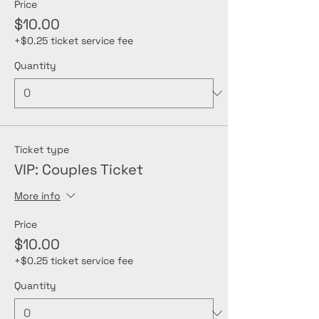
Price
$10.00
+$0.25 ticket service fee
Quantity
Ticket type
VIP: Couples Ticket
More info
Price
$10.00
+$0.25 ticket service fee
Quantity