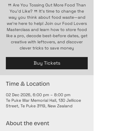
🍴 Are You Tossing Out More Food Than
You’d Like? 🍴 It’s time to change the
way you think about food waste—and
we’re here to help! Join our Food Lovers
Masterclass and learn how to store food
like a pro, decode best-before dates, get
creative with leftovers, and discover
clever tricks to save money
Buy Tickets
Time & Location
02 Dec 2026, 6:00 pm – 8:00 pm
Te Puke War Memorial Hall, 130 Jellicoe
Street, Te Puke 3119, New Zealand
About the event