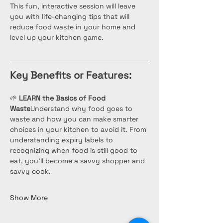
This fun, interactive session will leave 
you with life-changing tips that will 
reduce food waste in your home and 
level up your kitchen game.
Key Benefits or Features:
🌱 
LEARN the Basics of Food 
Waste
Understand why food goes to 
waste and how you can make smarter 
choices in your kitchen to avoid it. From 
understanding expiry labels to 
recognizing when food is still good to 
eat, you’ll become a savvy shopper and 
savvy cook.
Show More