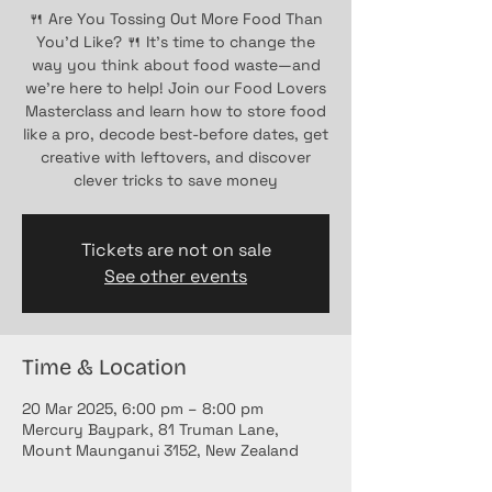
🍴 Are You Tossing Out More Food Than
You’d Like? 🍴 It’s time to change the
way you think about food waste—and
we’re here to help! Join our Food Lovers
Masterclass and learn how to store food
like a pro, decode best-before dates, get
creative with leftovers, and discover
clever tricks to save money
Tickets are not on sale
See other events
Time & Location
20 Mar 2025, 6:00 pm – 8:00 pm
Mercury Baypark, 81 Truman Lane,
Mount Maunganui 3152, New Zealand