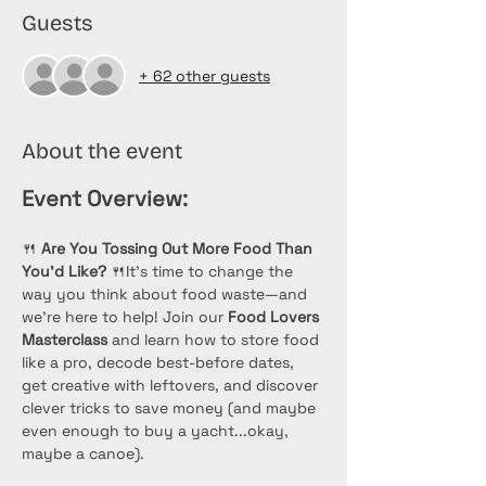
Guests
+ 62 other guests
About the event
Event Overview:
🍴 
Are You Tossing Out More Food Than 
You’d Like?
 🍴It’s time to change the 
way you think about food waste—and 
we’re here to help! Join our 
Food Lovers 
Masterclass
 and learn how to store food 
like a pro, decode best-before dates, 
get creative with leftovers, and discover 
clever tricks to save money (and maybe 
even enough to buy a yacht...okay, 
maybe a canoe). 