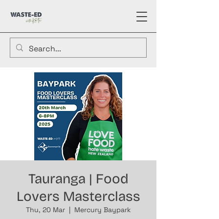
Tauranga | Food
Lovers Masterclass
Thu, 20 Mar
  |  
Mercury Baypark