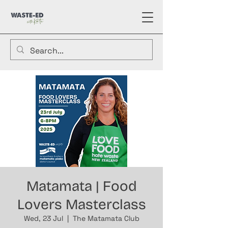
Matamata | Food
Lovers Masterclass
Wed, 23 Jul
  |  
The Matamata Club