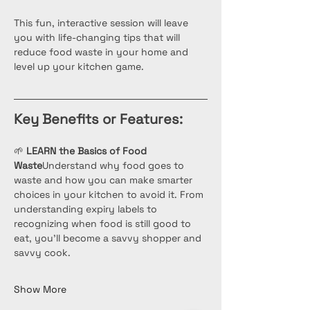
This fun, interactive session will leave 
you with life-changing tips that will 
reduce food waste in your home and 
level up your kitchen game.
Key Benefits or Features:
🌱 
LEARN the Basics of Food 
Waste
Understand why food goes to 
waste and how you can make smarter 
choices in your kitchen to avoid it. From 
understanding expiry labels to 
recognizing when food is still good to 
eat, you’ll become a savvy shopper and 
savvy cook.
Show More