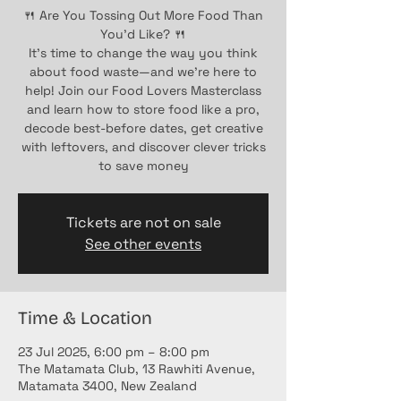
🍴 Are You Tossing Out More Food Than
You’d Like? 🍴
It’s time to change the way you think
about food waste—and we’re here to
help! Join our Food Lovers Masterclass
and learn how to store food like a pro,
decode best-before dates, get creative
with leftovers, and discover clever tricks
to save money
Tickets are not on sale
See other events
Time & Location
23 Jul 2025, 6:00 pm – 8:00 pm
The Matamata Club, 13 Rawhiti Avenue,
Matamata 3400, New Zealand