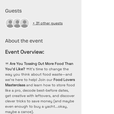
Guests
+ 31 other guests
About the event
Event Overview:
🍴 
Are You Tossing Out More Food Than 
You’d Like?
 🍴It’s time to change the 
way you think about food waste—and 
we’re here to help! Join our 
Food Lovers 
Masterclass
 and learn how to store food 
like a pro, decode best-before dates, 
get creative with leftovers, and discover 
clever tricks to save money (and maybe 
even enough to buy a yacht...okay, 
maybe a canoe). 