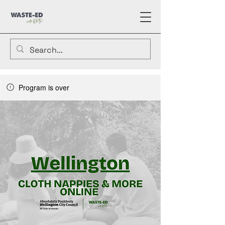
Program is over