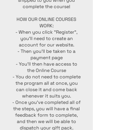
shipped to you when you
complete the course!
HOW OUR ONLINE COURSES
WORK:
- When you click "Register",
you'll need to create an
account for our website.
- Then you'll be taken to a
payment page
- You'll then have access to
the Online Course
- You do not need to complete
the program all at once, you
can close it and come back
whenever it suits you.
- Once you've completed all of
the steps, you will have a final
feedback form to complete,
and then we will be able to
dispatch your gift pack.