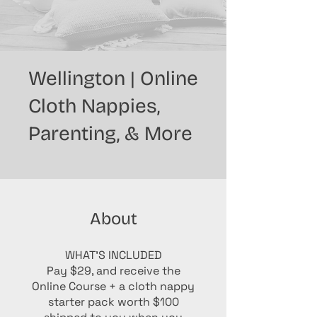
Wellington | Online
Cloth Nappies,
Parenting, & More
About
WHAT'S INCLUDED
Pay $29, and receive the
Online Course + a cloth nappy
starter pack worth $100