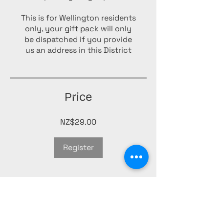
This is for Wellington residents
only, your gift pack will only
be dispatched if you provide
us an address in this District
Price
NZ$29.00
Register