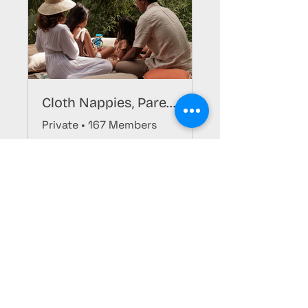
Cloth Nappies, Parenting, & More Group
Private
•
167 Members
Register
Stay Updated, Join Now