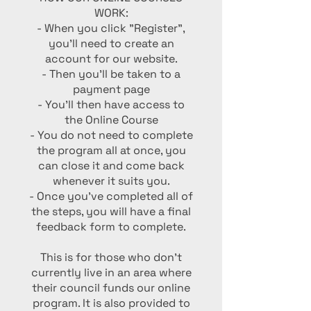
WORK:
- When you click "Register",
you'll need to create an
account for our website.
- Then you'll be taken to a
payment page
- You'll then have access to
the Online Course
- You do not need to complete
the program all at once, you
can close it and come back
whenever it suits you.
- Once you've completed all of
the steps, you will have a final
feedback form to complete.
This is for those who don't
currently live in an area where
their council funds our online
program. It is also provided to