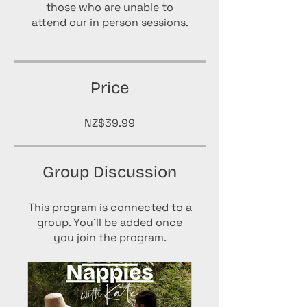
those who are unable to
attend our in person sessions.
Price
NZ$39.99
Group Discussion
This program is connected to a
group. You’ll be added once
you join the program.