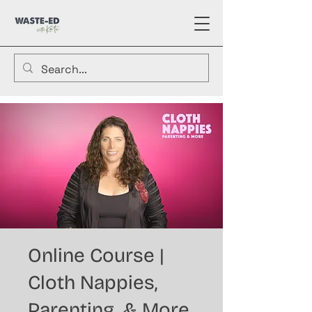
Online Course |
Cloth Nappies,
Parenting, & More