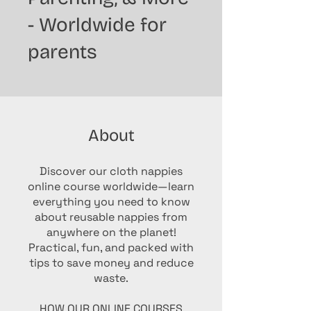
- Worldwide for
parents
About
Discover our cloth nappies
online course worldwide—learn
everything you need to know
about reusable nappies from
anywhere on the planet!
Practical, fun, and packed with
tips to save money and reduce
waste.
HOW OUR ONLINE COURSES