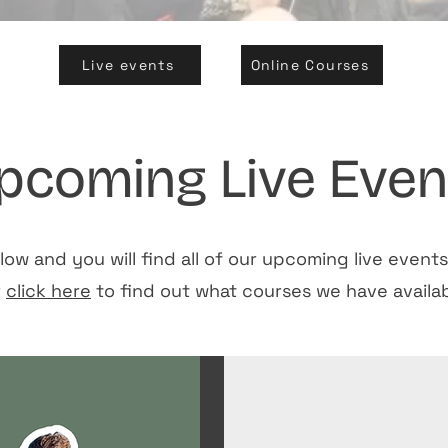
Live events
Online Courses
pcoming Live Even
low and you will find all of our upcoming live event
r
click here
to find out what courses we have availab