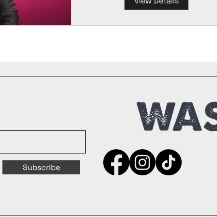
View Details
Subscribe