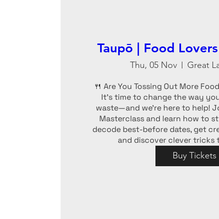
Taupō | Food Lovers
Thu, 05 Nov
Great L
🍴 Are You Tossing Out More Food 
It’s time to change the way you
waste—and we’re here to help! Jo
Masterclass and learn how to sto
decode best-before dates, get crea
and discover clever tricks
Buy Tickets