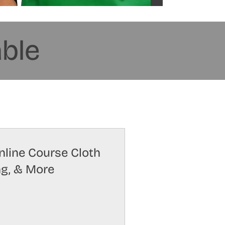
able
Online Course Cloth
ng, & More