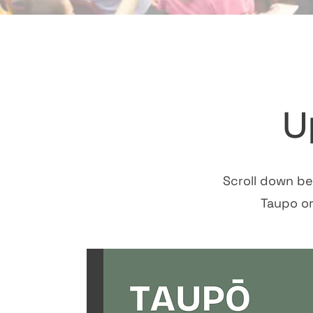
U
Scroll down be
Taupo o