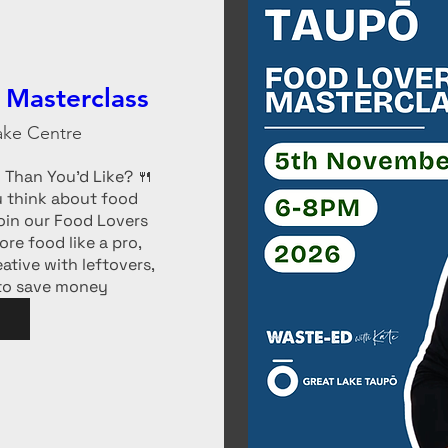
 Masterclass
ake Centre
Than You’d Like? 🍴 
 think about food 
in our Food Lovers 
re food like a pro, 
tive with leftovers, 
 to save money