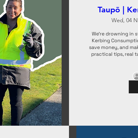
Taupō | K
Wed, 04 N
We’re drowning in st
Kerbing Consumptio
save money, and mak
practical tips, real 