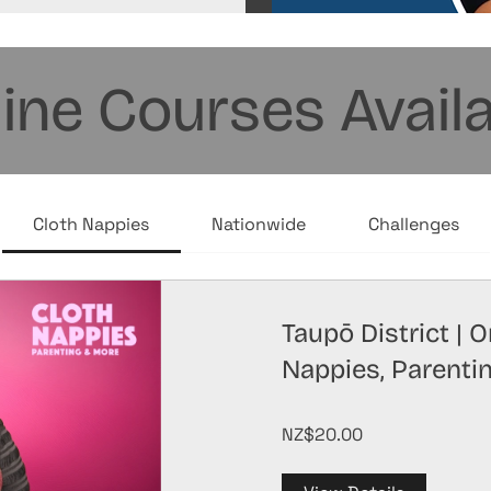
ine Courses Avail
Cloth Nappies
Nationwide
Challenges
Taupō District | 
Nappies, Parenti
NZ$20.00