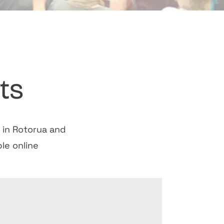
ts
s in Rotorua and
le online