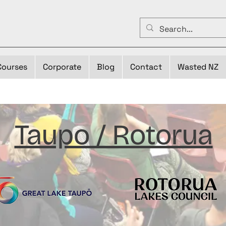
Courses
Corporate
Blog
Contact
Wasted NZ
Taupo / Rotorua