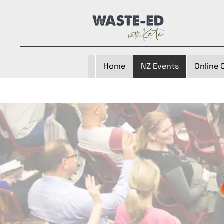
Home
NZ Events
Online 