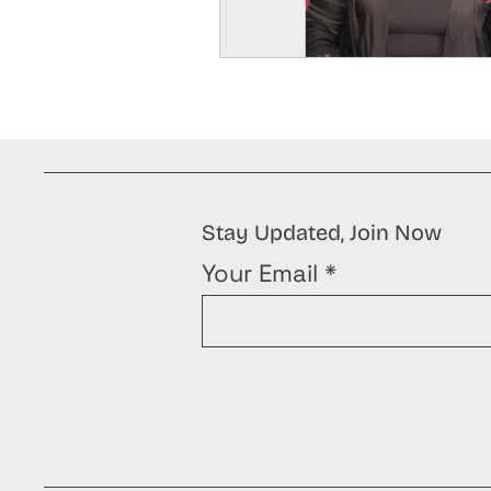
Stay Updated, Join Now
Your Email