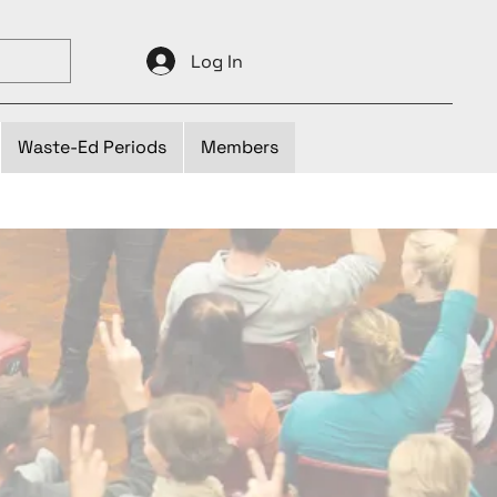
Log In
Waste-Ed Periods
Members