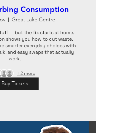
erbing Consumption
ov
Great Lake Centre
uff — but the fix starts at home.

n shows you how to cut waste, 
e smarter everyday choices with 
talk, and easy swaps that actually 
work.
+2 more
Buy Tickets