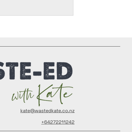
kate@wastedkate.co.nz
+64272211242