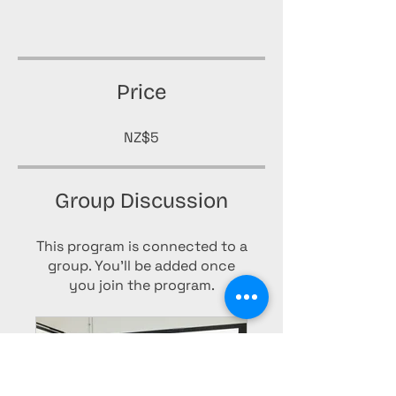
Price
NZ$5
Group Discussion
This program is connected to a
group. You’ll be added once
you join the program.