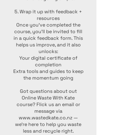
5. Wrap it up with feedback +
resources
Once you’ve completed the
course, you’ll be invited to fill
in a quick feedback form. This
helps us improve, and it also
unlocks:
Your digital certificate of
completion
Extra tools and guides to keep
the momentum going
Got questions about out
Online Waste With Kate
course? Flick us an email or
message via
www.wastedkate.co.nz —
we’re here to help you waste
less and recycle right.