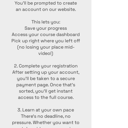
You’ll be prompted to create
an account on our website.
This lets you:
Save your progress
Access your course dashboard
Pick up right where you left off
(no losing your place mid-
video!)
2. Complete your registration
After setting up your account,
you’ll be taken to a secure
payment page. Once that’s
sorted, you’ll get instant
access to the full course.
3. Learn at your own pace
There’s no deadline, no
pressure. Whether you want to