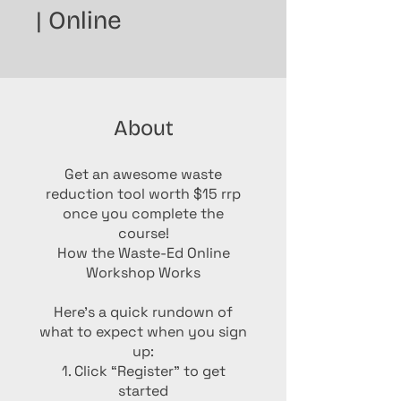
| Online
About
Get an awesome waste
reduction tool worth $15 rrp
once you complete the
course!
How the Waste-Ed Online
Workshop Works
Here’s a quick rundown of
what to expect when you sign
up:
1. Click “Register” to get
started