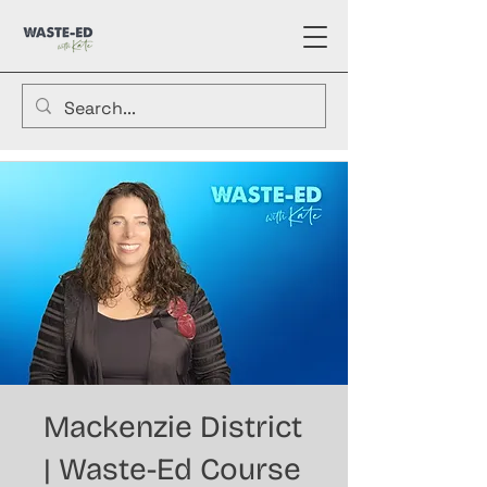
Mackenzie District
| Waste-Ed Course