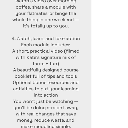
watch a video over morning
coffee, share a module with
your flatmates, or binge the
whole thing in one weekend —
it’s totally up to you.
4. Watch, learn, and take action
Each module includes:
A short, practical video (filmed
with Kate’s signature mix of
facts + fun)
A beautifully designed course
booklet full of tips and tools
Optional bonus resources and
activities to put your learning
into action
You won’t just be watching —
you’ll be doing straight away,
with real changes that save
money, reduce waste, and
make recycling simple.