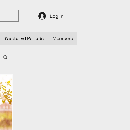
Log In
Waste-Ed Periods
Members