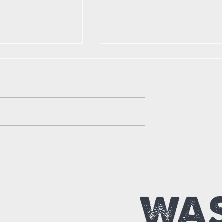
r Creativity:
Practical Tips to Reduce
g Trash into
Waste in Daily Life
with These
cycling How-