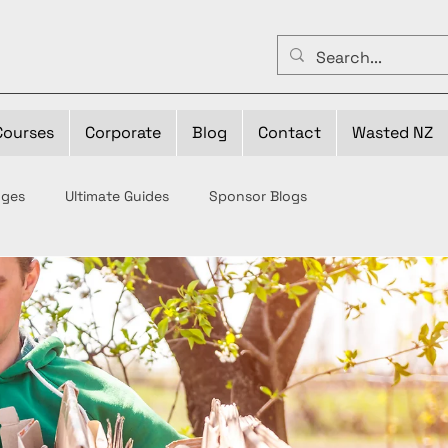
Courses
Corporate
Blog
Contact
Wasted NZ
nges
Ultimate Guides
Sponsor Blogs
ste
Bin-fluencers
Your Business VS Waste