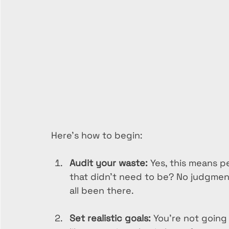
Here’s how to begin:
Audit your waste:
 Yes, this means p
that didn’t need to be? No judgmen
all been there.
Set realistic goals:
 You’re not going