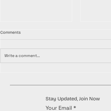
Comments
Write a comment...
Understanding the
Unleash You
Importance of Proper
Transformin
Waste Management
Treasures 
Amazing Up
To's!
Stay Updated, Join Now
Your Email