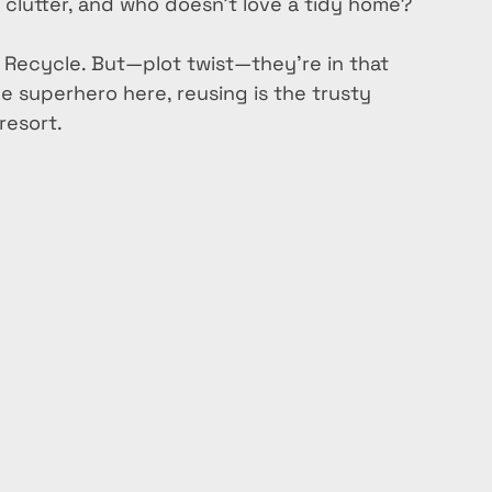
s clutter, and who doesn’t love a tidy home?
, Recycle. But—plot twist—they’re in that 
e superhero here, reusing is the trusty 
resort. 