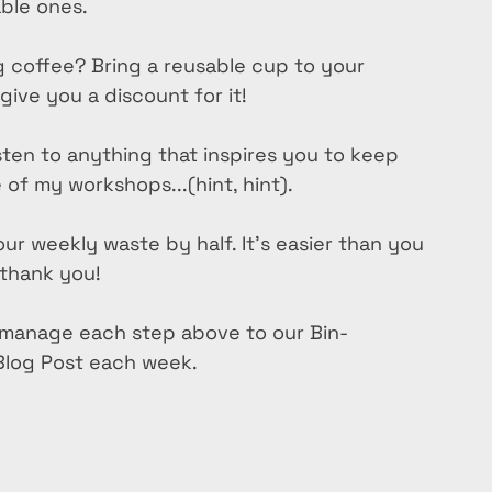
able ones.
 coffee? Bring a reusable cup to your 
ive you a discount for it!
isten to anything that inspires you to keep 
of my workshops...(hint, hint).
ur weekly waste by half. It’s easier than you 
 thank you!
o manage each step above to our Bin-
 Blog Post each week.