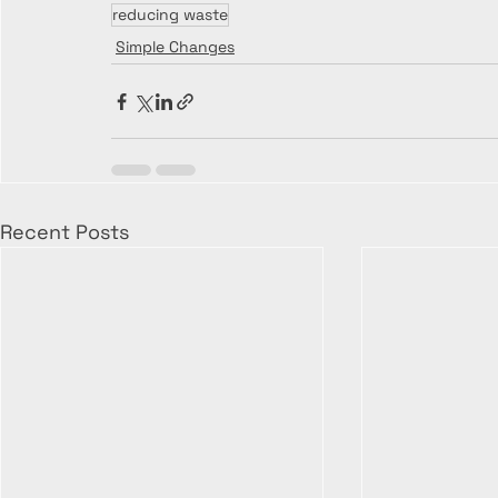
reducing waste
Simple Changes
Recent Posts