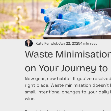
Kate Fenwick
Jan 22, 2025
1 min read
Waste Minimisation 
on Your Journey to
New year, new habits! If you’ve resolved
right place. Waste minimisation doesn’t
small, intentional changes to your daily
wins. 