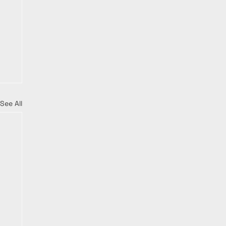
See All