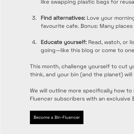
like swapping plastic bags for reus
Find alternatives:
 Love your morning
favourite cafe. Bonus: Many places g
Educate yourself:
 Read, watch, or l
going—like this blog or come to one 
This month, challenge yourself to cut yo
think, and your bin (and the planet) will
We will outline more specifically how t
Fluencer subscribers with an exclusive
Become a Bin-Fluencer