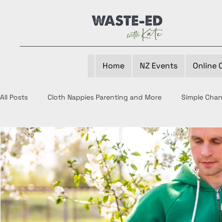
Home
NZ Events
Online 
All Posts
Cloth Nappies Parenting and More
Simple Cha
Waste-Ed Periods
Composting
Reducing Food Wa