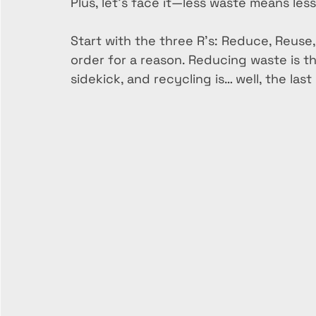
Plus, let’s face it—less waste means les
Start with the three R’s: Reduce, Reuse
order for a reason. Reducing waste is th
sidekick, and recycling is… well, the last 