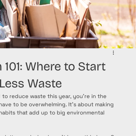
101: Where to Start
 Less Waste
 to reduce waste this year, you’re in the 
 have to be overwhelming. It’s about making 
 habits that add up to big environmental 