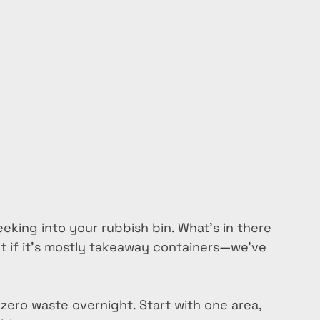
eeking into your rubbish bin. What’s in there 
t if it’s mostly takeaway containers—we’ve 
 zero waste overnight. Start with one area, 